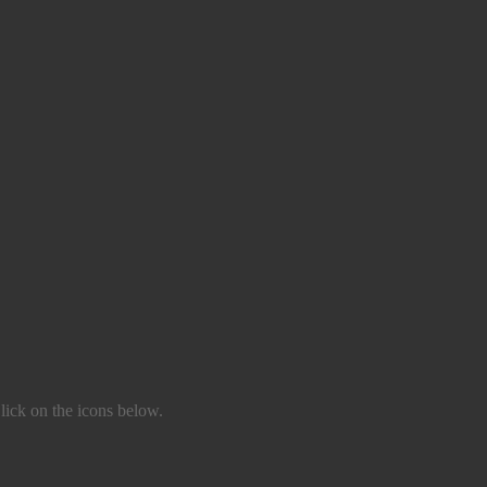
lick on the icons below.