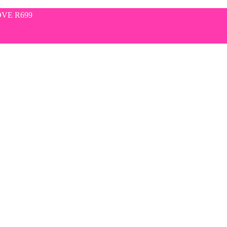
VE R699