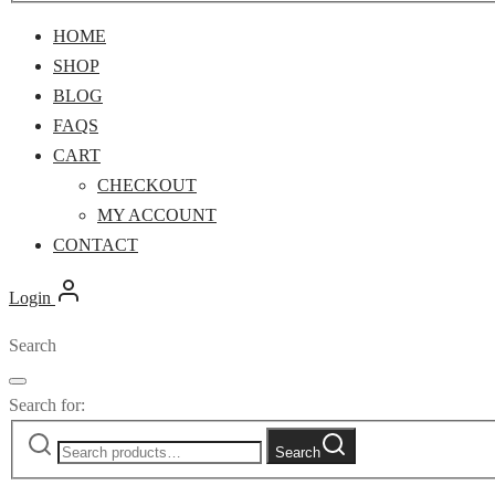
HOME
SHOP
BLOG
FAQS
CART
CHECKOUT
MY ACCOUNT
CONTACT
Login
Search
Search for:
Search