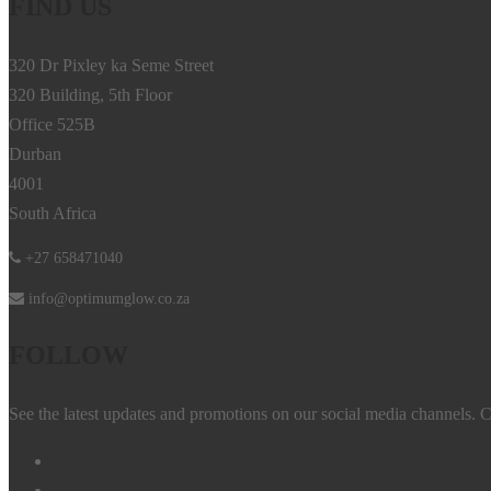
FIND US
320 Dr Pixley ka Seme Street
320 Building, 5th Floor
Office 525B
Durban
4001
South Africa
+27 658471040
info@optimumglow.co.za
FOLLOW
See the latest updates and promotions on our social media channels. C