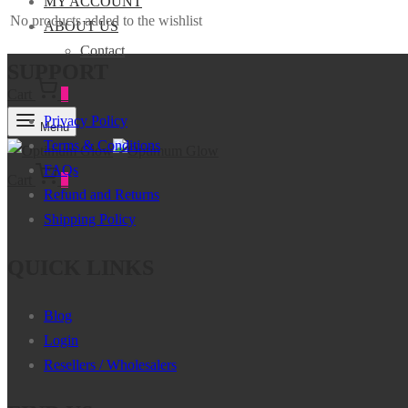
MY ACCOUNT
No products added to the wishlist
ABOUT US
Contact
SUPPORT
Cart
0
Privacy Policy
Menu
Terms & Conditions
FAQs
Cart
0
Refund and Returns
Shipping Policy
QUICK LINKS
Blog
Login
Resellers / Wholesalers