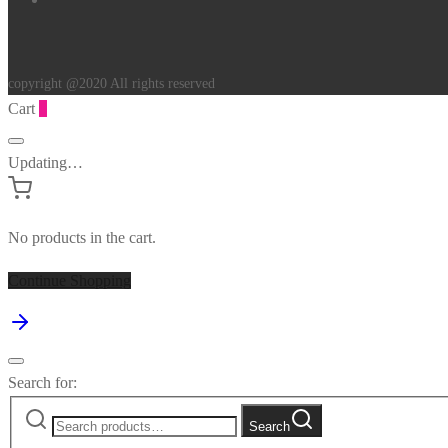
copyright @2020 All rights reserved
Cart
0
Updating…
No products in the cart.
Continue Shopping
Search for:
Search