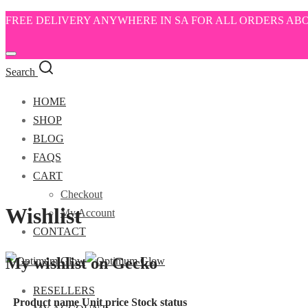
FREE DELIVERY ANYWHERE IN SA FOR ALL ORDERS ABO
Search
HOME
SHOP
BLOG
FAQS
CART
Checkout
Wishlist
My Account
CONTACT
My wishlist on Gecko
RESELLERS
Product name
Unit price
Stock status