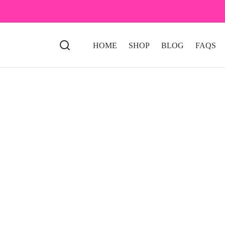
HOME
SHOP
BLOG
FAQS