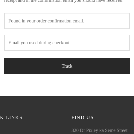
receipt and in the confirmation email you should have received.
Track
K LINKS
FIND US
320 Dr Pixley ka Seme Street