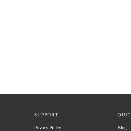
SUPPORT
QUIC
Privacy Policy
Blog