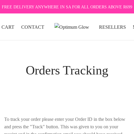
FREE DELIVERY ANYWHERE IN SA FOR ALL ORDERS ABOVE R699
CART
CONTACT
RESELLERS
Orders Tracking
To track your order please enter your Order ID in the box below
and press the "Track" button. This was given to you on your