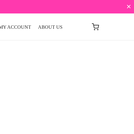
MY ACCOUNT
ABOUT US