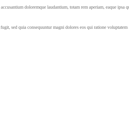
m accusantium doloremque laudantium, totam rem aperiam, eaque ipsa quae 
fugit, sed quia consequuntur magni dolores eos qui ratione voluptatem 