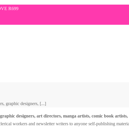
VE R699
, graphic designers, [...]
raphic designers, art directors, manga artists, comic book artists, gr
erical workers and newsletter writers to anyone self-publishing materia