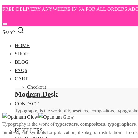
FREE DELIVERY ANYWHERE IN SA FOR ALL ORDERS ABO
Search
HOME
SHOP
BLOG
FAQS
CART
Checkout
Modern Desk
My Account
CONTACT
Typography is the work of typesetters, compositors, typographers
Typography is the work of
typesetters, compositors, typographers, g
RESELLERS
numbers, and symbols for publication, display, or distribution—from cl