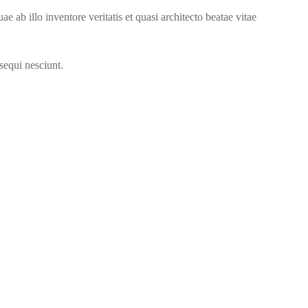
ab illo inventore veritatis et quasi architecto beatae vitae
sequi nesciunt.