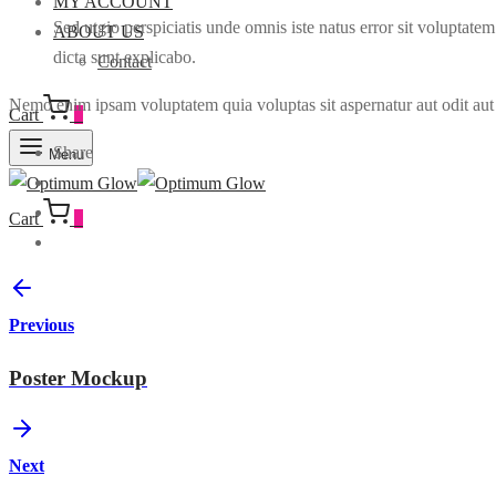
MY ACCOUNT
Sed utgio perspiciatis unde omnis iste natus error sit voluptate
ABOUT US
dicta sunt explicabo.
Contact
Nemo enim ipsam voluptatem quia voluptas sit aspernatur aut odit aut 
Cart
0
Share
Menu
Cart
0
Previous
Poster Mockup
Next