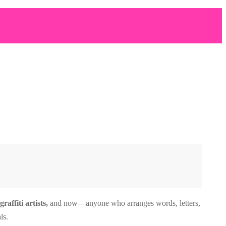
affiti artists,
and now—anyone who arranges words, letters,
ls.