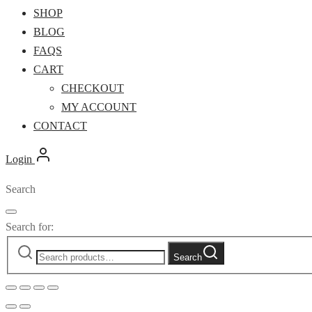
SHOP
BLOG
FAQS
CART
CHECKOUT
MY ACCOUNT
CONTACT
Login
Search
Search for:
Search