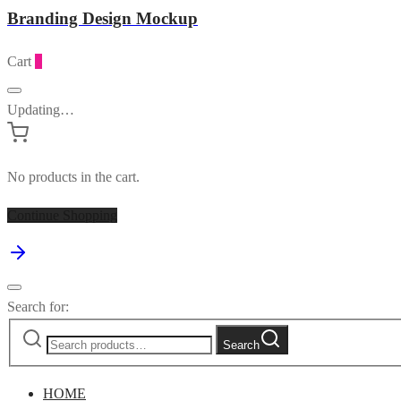
Branding Design Mockup
Cart
0
Updating…
No products in the cart.
Continue Shopping
Search for:
Search
HOME