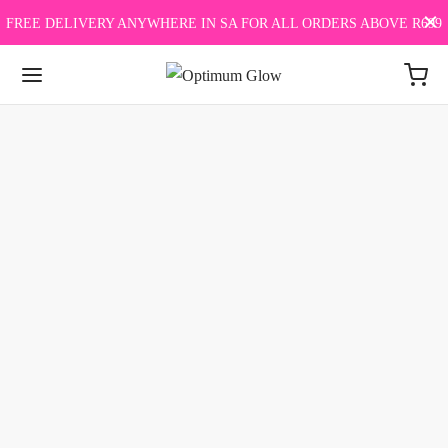
FREE DELIVERY ANYWHERE IN SA FOR ALL ORDERS ABOVE R699