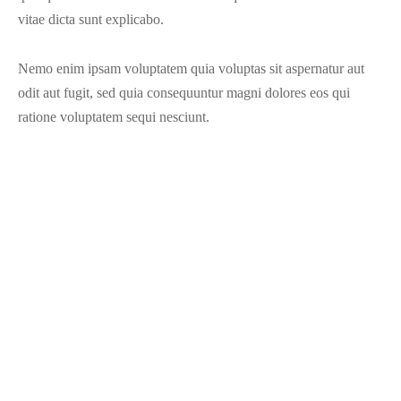
vitae dicta sunt explicabo.
Nemo enim ipsam voluptatem quia voluptas sit aspernatur aut
odit aut fugit, sed quia consequuntur magni dolores eos qui
ratione voluptatem sequi nesciunt.
Share
Previous
Sketch Mockup
Next