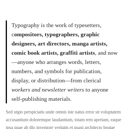
Typography is the work of typesetters,
c
ompositors, typographers, graphic
designers, art directors, manga artists,
comic book artists, graffiti artists
, and now
—anyone who arranges words, letters,
numbers, and symbols for publication,
display, or distribution—from clerical
workers and newsletter writers
to anyone
self-publishing materials.
Sed utgio perspiciatis unde omnis iste natus error sit voluptatem
accusantium doloremque laudantium, totam rem aperiam, eaque
ipsa quae ab illo inventore veritatis et quasi architecto beatae