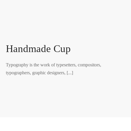
Handmade Cup
Typography is the work of typesetters, compositors,
typographers, graphic designers, [...]