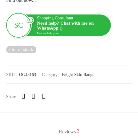
Find out how...
Shopping Consultant
Need help? Chat with me on
WhatsApp ;)
Can we help you?
Out of stock
SKU:
OG45163
Category:
Bright Skin Range
Share
2
Reviews