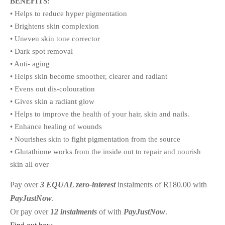
BENEFITS:
• Helps to reduce hyper pigmentation
• Brightens skin complexion
• Uneven skin tone corrector
• Dark spot removal
• Anti- aging
• Helps skin become smoother, clearer and radiant
• Evens out dis-colouration
• Gives skin a radiant glow
• Helps to improve the health of your hair, skin and nails.
• Enhance healing of wounds
• Nourishes skin to fight pigmentation from the source
• Glutathione works from the inside out to repair and nourish
skin all over
Pay over
3 EQUAL zero-interest
instalments
of
R
180.00
with
PayJustNow
.
Or pay over
12 instalments
of
with
PayJustNow
.