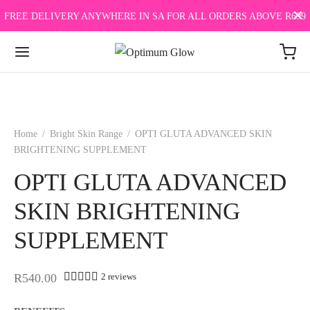
FREE DELIVERY ANYWHERE IN SA FOR ALL ORDERS ABOVE R699
Home
/
Bright Skin Range
/
OPTI GLUTA ADVANCED SKIN
BRIGHTENING SUPPLEMENT
OPTI GLUTA ADVANCED
SKIN BRIGHTENING
SUPPLEMENT
Rated
out of 5 based on
1
customer rating
R
540.00
2
reviews