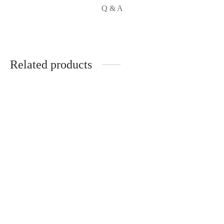
Q & A
Related products
BRIGHT SKIN SOAP
R
120.00
OPTI GLUTA
ADVANCED SKIN
BRIGHTENING
SUPPLEMENT X3