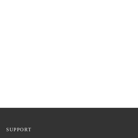
R
1,180.00
SKIN BRIGHTENING
BODY CREAM
R
195.00
OPTI GLUTA
ADVANCED SKIN
BRIGHTENING
SUPPLEMENT X2
R
920.00
SUPPORT