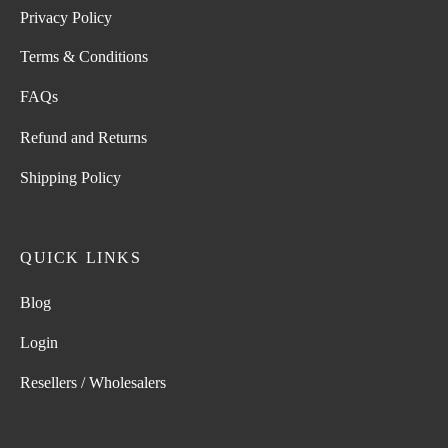
Privacy Policy
Terms & Conditions
FAQs
Refund and Returns
Shipping Policy
QUICK LINKS
Blog
Login
Resellers / Wholesalers