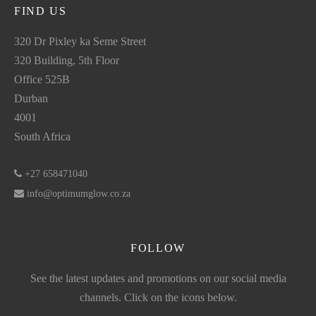
FIND US
320 Dr Pixley ka Seme Street
320 Building, 5th Floor
Office 525B
Durban
4001
South Africa
+27 658471040
info@optimumglow.co.za
FOLLOW
See the latest updates and promotions on our social media
channels. Click on the icons below.